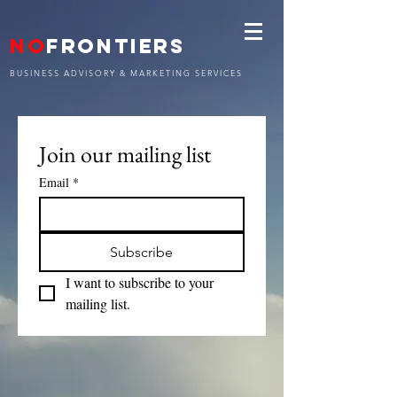
NO
FRONTIERS
BUSINESS ADVISORY & MARKETING SERVICES
Join our mailing list
Email
*
Subscribe
I want to subscribe to your 
mailing list.