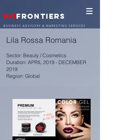
NO
FRONTIERS
BUSINESS ADVISORY & MARKETING SERVICES
Lila Rossa Romania
Sector: Beauty / Cosmetics
Duration: APRIL 2019 - DECEMBER
2019
Region: Global