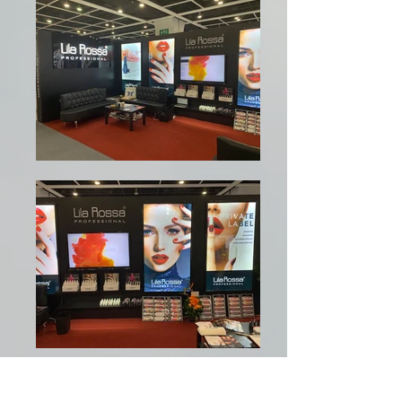
Am oferit un set de servicii 