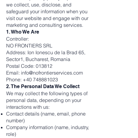
we collect, use, disclose, and
safeguard your information when you
visit our website and engage with our
marketing and consulting services.
1. Who We Are
Controller:
NO FRONTIERS SRL
Address: Ion Ionescu de la Brad 65,
Sector1, Bucharest, Romania
Postal Code: 013812
Email: info@nofrontierservices.com
Phone: +40 748881023
2. The Personal Data We Collect
We may collect the following types of
personal data, depending on your
interactions with us:
Contact details (name, email, phone
number)
Company information (name, industry,
role)