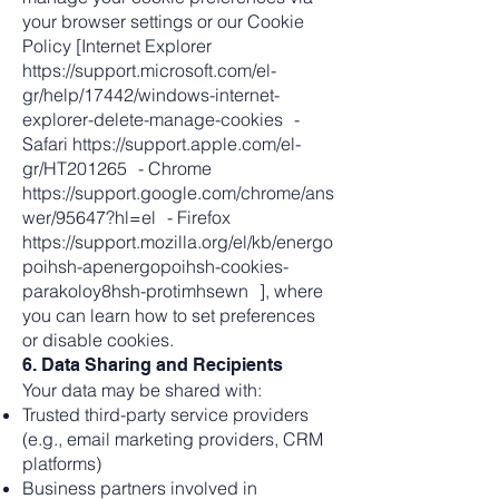
your browser settings or our Cookie
Policy [Internet Explorer
https://support.microsoft.com/el-
gr/help/17442/windows-internet-
explorer-delete-manage-cookies -
Safari https://support.apple.com/el-
gr/HT201265 - Chrome
https://support.google.com/chrome/ans
wer/95647?hl=el - Firefox
https://support.mozilla.org/el/kb/energo
poihsh-apenergopoihsh-cookies-
parakoloy8hsh-protimhsewn ], where
you can learn how to set preferences
or disable cookies.
6. Data Sharing and Recipients
Your data may be shared with:
Trusted third-party service providers
(e.g., email marketing providers, CRM
platforms)
Business partners involved in