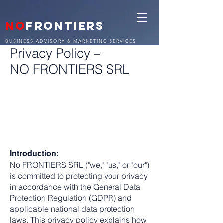
NO
FRONTIERS
BUSINESS ADVISORY & MARKETING SERVICES
Privacy Policy –
NO FRONTIERS SRL
Introduction:
No FRONTIERS SRL ("we," "us," or "our")
is committed to protecting your privacy
in accordance with the General Data
Protection Regulation (GDPR) and
applicable national data protection
laws. This privacy policy explains how