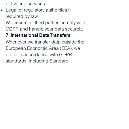
delivering services
Legal or regulatory authorities if
required by law
We ensure all third parties comply with
GDPR and handle your data securely.
7. International Data Transfers
Whenever we transfer data outside the
European Economic Area (EEA), we
do so in accordance with GDPR
standards, including Standard
Contractual Clauses or other approved
transfer mechanisms.
8. Data Retention
Your data will be retained only as long
as necessary to fulfill the purposes
outlined, including legal compliance.
When no longer needed, your data will
be securely deleted.
9. Your Rights
Under GDPR, you have the right to: