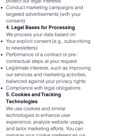
protect our legal interests
Conduct marketing campaigns and
targeted advertisements (with your
consent)
4. Legal Bases for Processing
We process your data based on:
Your explicit consent (e.g., subscribing
to newsletters)
Performance of a contract or pre-
contractual steps at your request
Legitimate interests, such as improving
our services and marketing activities,
balanced against your privacy rights
Compliance with legal obligations
5. Cookies and Tracking
Technologies
We use cookies and similar
technologies to enhance user
experience, analyze website usage,
and tailor marketing efforts. You can
manage your cookie preferences via