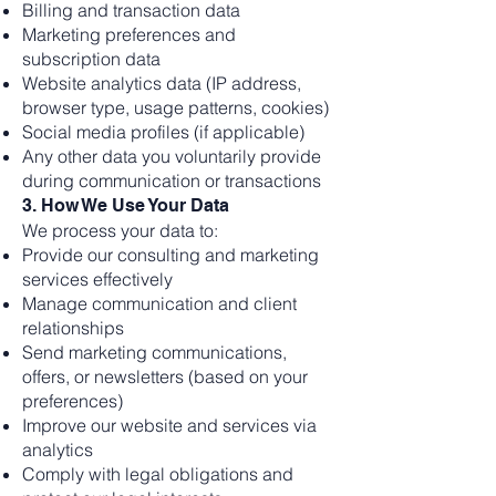
Billing and transaction data
Marketing preferences and
subscription data
Website analytics data (IP address,
browser type, usage patterns, cookies)
Social media profiles (if applicable)
Any other data you voluntarily provide
during communication or transactions
3. How We Use Your Data
We process your data to:
Provide our consulting and marketing
services effectively
Manage communication and client
relationships
Send marketing communications,
offers, or newsletters (based on your
preferences)
Improve our website and services via
analytics
Comply with legal obligations and