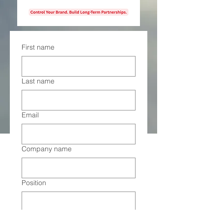
First name
Last name
Email
Company name
Position