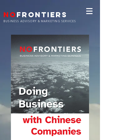
NO
FRONTIERS
BUSINESS ADVISORY & MARKETING SERVICES