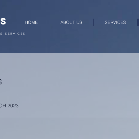
RS
HOME
ABOUT US
SERVICES
G SERVICES
s
RCH 2023