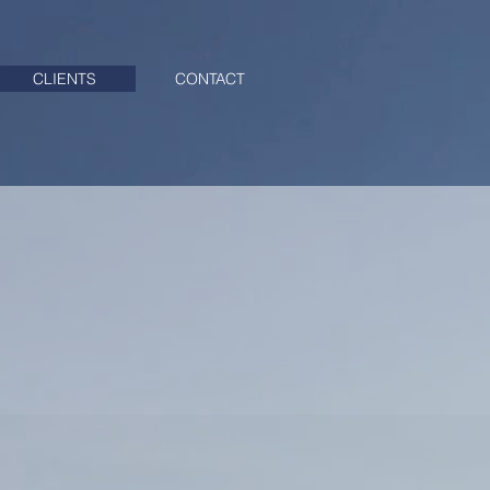
CLIENTS
CONTACT