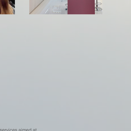
services aimed at 