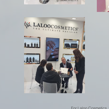
For Laloo Cosmetics, 