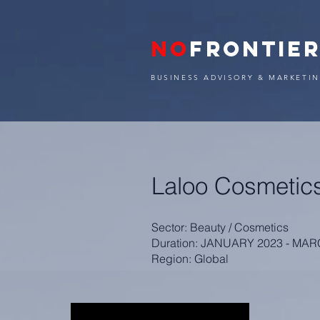
NO
FRONTIE
BUSINESS ADVISORY & MARKETIN
Laloo Cosmetic
Sector: Beauty / Cosmetics
Duration: JANUARY 2023 - MA
Region: Global