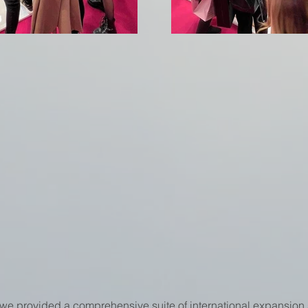
we provided a comprehensive suite of international expansion 